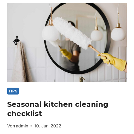
FOR
PET
OWNERS
TIPS
Seasonal kitchen cleaning
checklist
Von
admin
10. Juni 2022