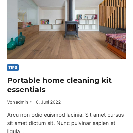
TIPS
Portable home cleaning kit
essentials
Von
admin
10. Juni 2022
Arcu non odio euismod lacinia. Sit amet cursus
sit amet dictum sit. Nunc pulvinar sapien et
ligula…