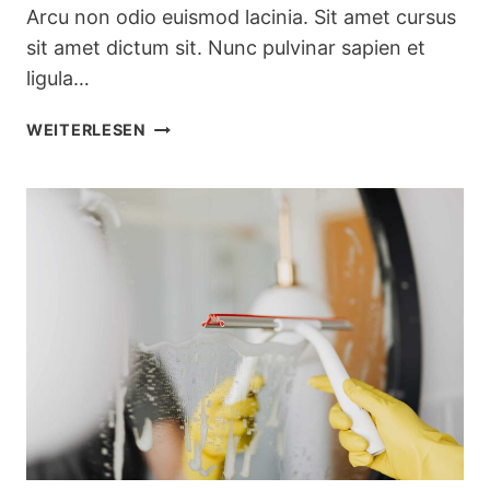
Arcu non odio euismod lacinia. Sit amet cursus
sit amet dictum sit. Nunc pulvinar sapien et
ligula…
SEASONAL
WEITERLESEN
KITCHEN
CLEANING
CHECKLIST