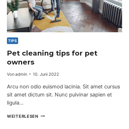
TIPS
Pet cleaning tips for pet
owners
Von
admin
10. Juni 2022
Arcu non odio euismod lacinia. Sit amet cursus
sit amet dictum sit. Nunc pulvinar sapien et
ligula…
PET
WEITERLESEN
CLEANING
TIPS