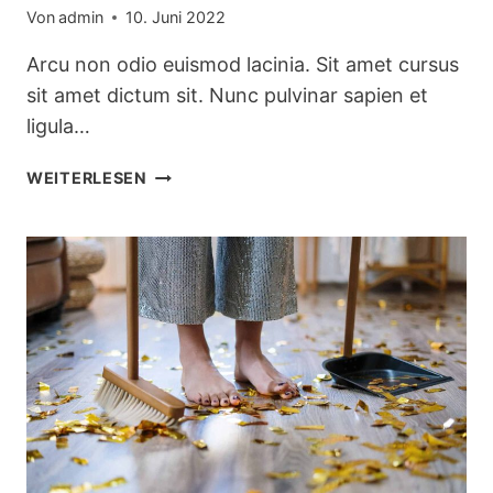
Von
admin
10. Juni 2022
Arcu non odio euismod lacinia. Sit amet cursus
sit amet dictum sit. Nunc pulvinar sapien et
ligula…
PRETTY
WEITERLESEN
KITCHEN
STORAGE
&
CLEANING
PRODUCTS