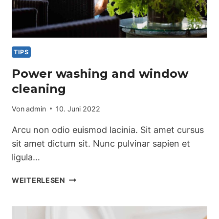
TIPS
Power washing and window
cleaning
Von
admin
10. Juni 2022
Arcu non odio euismod lacinia. Sit amet cursus
sit amet dictum sit. Nunc pulvinar sapien et
ligula…
POWER
WEITERLESEN
WASHING
AND
WINDOW