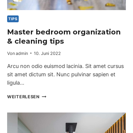
TIPS
Master bedroom organization
& cleaning tips
Von
admin
10. Juni 2022
Arcu non odio euismod lacinia. Sit amet cursus
sit amet dictum sit. Nunc pulvinar sapien et
ligula…
MASTER
WEITERLESEN
BEDROOM
ORGANIZATION
&
CLEANING
TIPS