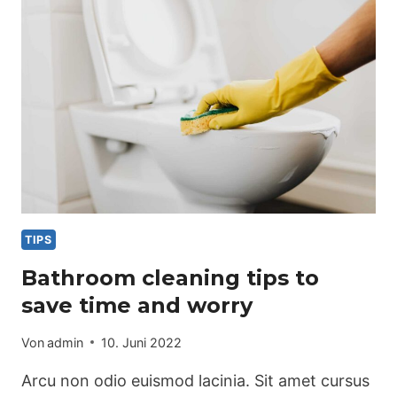
CLEANING
TIPS
Bathroom cleaning tips to
save time and worry
Von
admin
10. Juni 2022
Arcu non odio euismod lacinia. Sit amet cursus