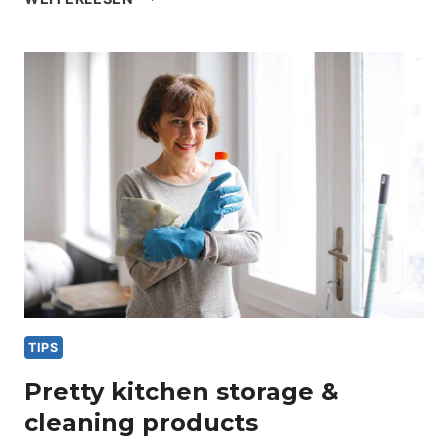
ROOM
ORGANIZATION
&
CLEANING
TIPS
TIPS
Pretty kitchen storage &
cleaning products