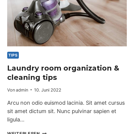
TIPS
Laundry room organization &
cleaning tips
Von
admin
10. Juni 2022
Arcu non odio euismod lacinia. Sit amet cursus
sit amet dictum sit. Nunc pulvinar sapien et
ligula…
LAUNDRY
WEITERLESEN