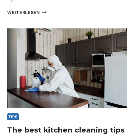
PORTABLE
WEITERLESEN
HOME
CLEANING
KIT
ESSENTIALS
TIPS
The best kitchen cleaning tips