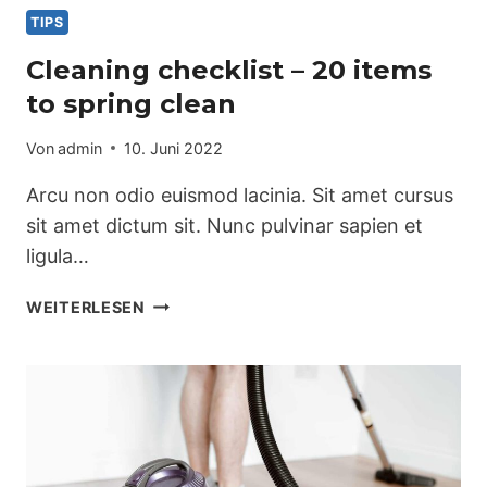
TIPS
Cleaning checklist – 20 items
to spring clean
Von
admin
10. Juni 2022
Arcu non odio euismod lacinia. Sit amet cursus
sit amet dictum sit. Nunc pulvinar sapien et
ligula…
CLEANING
WEITERLESEN
CHECKLIST
–
20
ITEMS
TO
SPRING
CLEAN