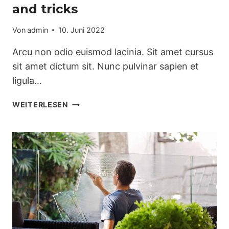
and tricks
Von
admin
10. Juni 2022
Arcu non odio euismod lacinia. Sit amet cursus
sit amet dictum sit. Nunc pulvinar sapien et
ligula…
THE
WEITERLESEN
BEST
KITCHEN
CLEANING
TIPS
AND
TRICKS