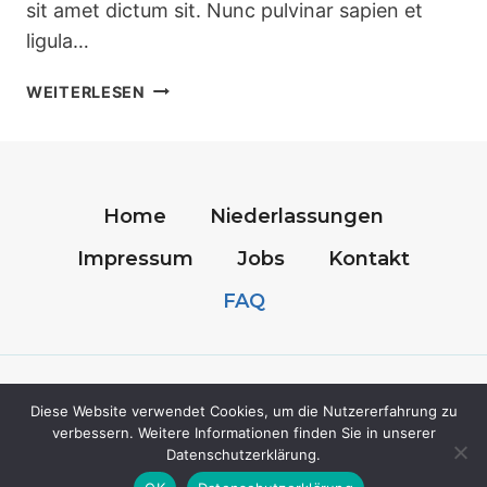
sit amet dictum sit. Nunc pulvinar sapien et
ligula…
BATHROOM
WEITERLESEN
CLEANING
TIPS
TO
SAVE
TIME
Home
Niederlassungen
AND
Impressum
Jobs
Kontakt
WORRY
FAQ
© 2026 SanitasPlus-Care - WordPress Theme
Diese Website verwendet Cookies, um die Nutzererfahrung zu
von
Kadence WP
verbessern. Weitere Informationen finden Sie in unserer
Datenschutzerklärung.