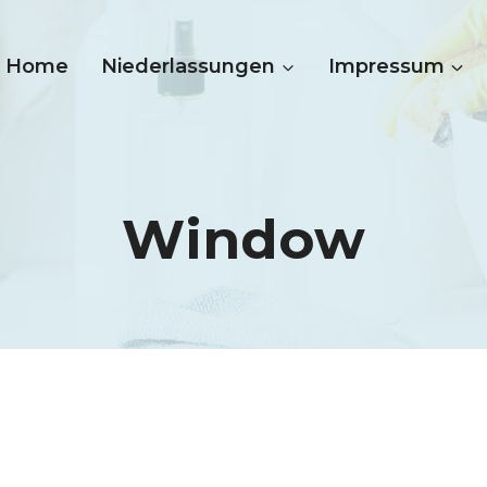
Home
Niederlassungen
Impressum
Window