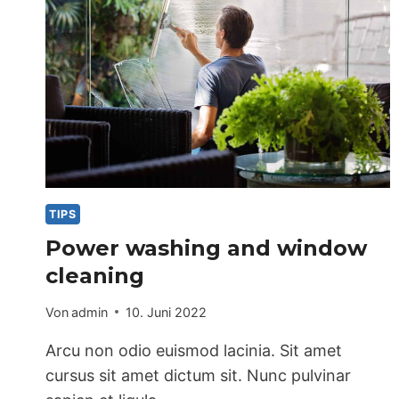
TIPS
Power washing and window
cleaning
Von
admin
10. Juni 2022
Arcu non odio euismod lacinia. Sit amet
cursus sit amet dictum sit. Nunc pulvinar