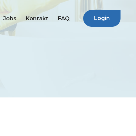
Login
Jobs
Kontakt
FAQ